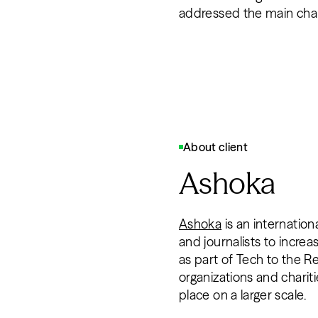
addressed the main chal
About client
Ashoka
Ashoka
is an internatio
and journalists to increa
as part of Tech to the R
organizations and chariti
place on a larger scale.