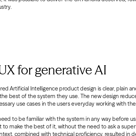
ustry.
 UX for generative AI
d Artificial Intelligence product design is clear, plain a
 the best of the system they use. The new design reduc
cessary use cases in the users everyday working with t
 need to be familiar with the system in any way before usin
nt to make the best of it, without the need to ask a supe
text, combined with technical proficiency, resulted in de