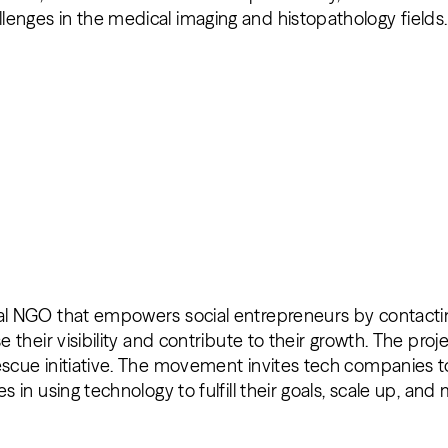
lenges in the medical imaging and histopathology fields
nal NGO that empowers social entrepreneurs by contactin
se their visibility and contribute to their growth. The pro
escue initiative. The movement invites tech companies t
es in using technology to fulfill their goals, scale up, an