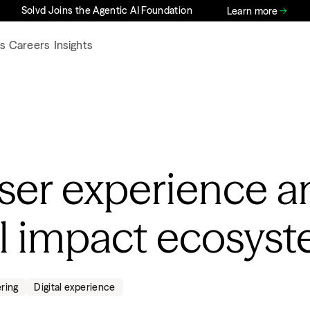
Solvd Joins the Agentic AI Foundation
Learn more
s
Careers
Insights
user experience a
al impact ecosys
ering
Digital experience