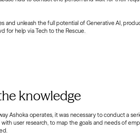
es and unleash the full potential of Generative AI, prod
 for help via Tech to the Rescue.
 the knowledge
way Ashoka operates, it was necessary to conduct a seri
d with user research, to map the goals and needs of emp
red.