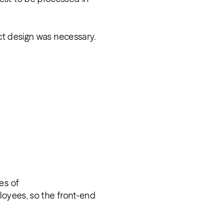
uct design was necessary.
es of
loyees, so the front-end