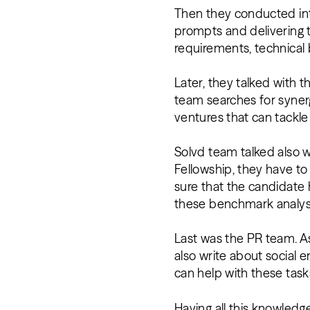
Then they conducted int
prompts and delivering 
requirements, technical 
Later, they talked with 
team searches for synerg
ventures that can tackle
Solvd team talked also w
Fellowship, they have to
sure that the candidate 
these benchmark analy
Last was the PR team. A
also write about social 
can help with these task
Having all this knowledge