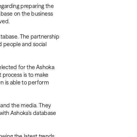
egarding preparing the
 base on the business
eved.
atabase. The partnership
nd people and social
selected for the Ashoka
t process is to make
n is able to perform
s and the media. They
g with Ashoka’s database
owing the latest trends