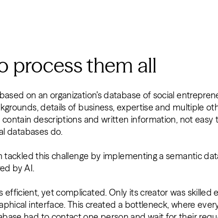
 process them all
based on an organization’s database of social entreprene
kgrounds, details of business, expertise and multiple ot
 contain descriptions and written information, not easy 
nal databases do.
am tackled this challenge by implementing a semantic da
red by AI.
ficient, yet complicated. Only its creator was skilled e
aphical interface. This created a bottleneck, where e
base had to contact one person and wait for their requ