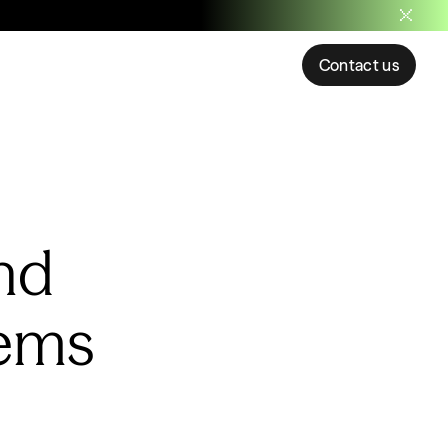
Contact us
nd
tems