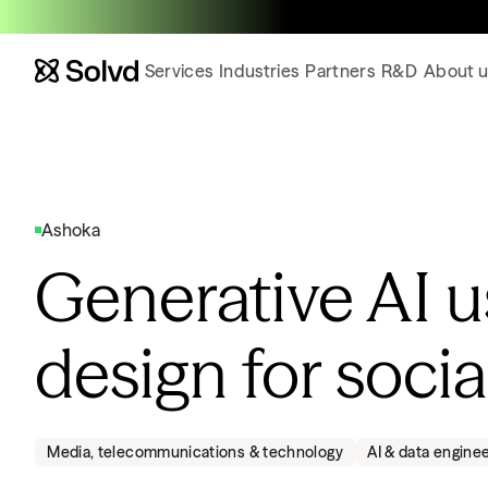
Services
Industries
Partners
R&D
About u
Ashoka
Generative AI 
design for soci
Media, telecommunications & technology
AI & data engine