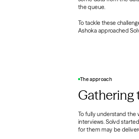
the queue.
To tackle these challeng
Ashoka approached Solvd
The approach
Gathering
To fully understand the 
interviews. Solvd starte
for them may be delive