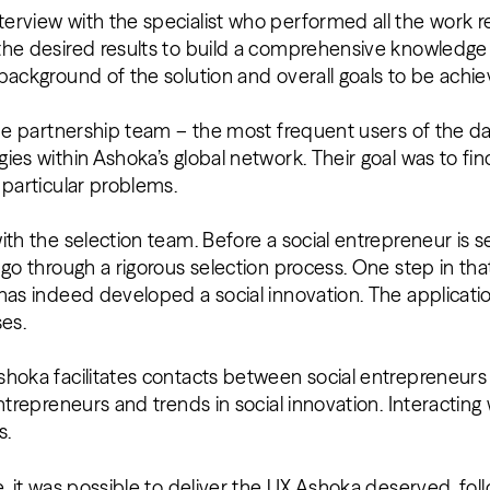
erview with the specialist who performed all the work r
the desired results to build a comprehensive knowledge
background of the solution and overall goals to be achi
the partnership team – the most frequent users of the d
ies within Ashoka’s global network. Their goal was to fi
 particular problems.
ith the selection team. Before a social entrepreneur is 
 go through a rigorous selection process. One step in tha
has indeed developed a social innovation. The applicatio
ses.
shoka facilitates contacts between social entrepreneur
entrepreneurs and trends in social innovation. Interactin
s.
, it was possible to deliver the UX Ashoka deserved, foll