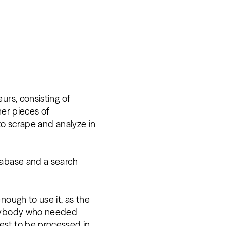
urs, consisting of
her pieces of
to scrape and analyze in
tabase and a search
nough to use it, as the
verybody who needed
est to be processed in