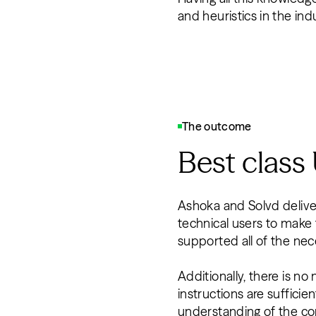
and heuristics in the ind
The outcome
Best class
Ashoka and Solvd delivere
technical users to make
supported all of the ne
Additionally, there is no
instructions are sufficie
understanding of the con