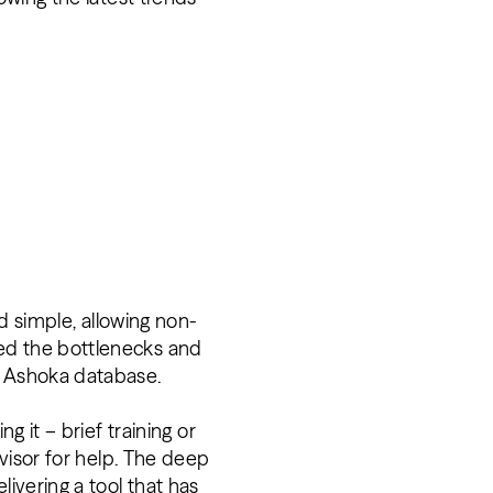
nd simple, allowing non-
ed the bottlenecks and
he Ashoka database.
g it – brief training or
rvisor for help. The deep
livering a tool that has