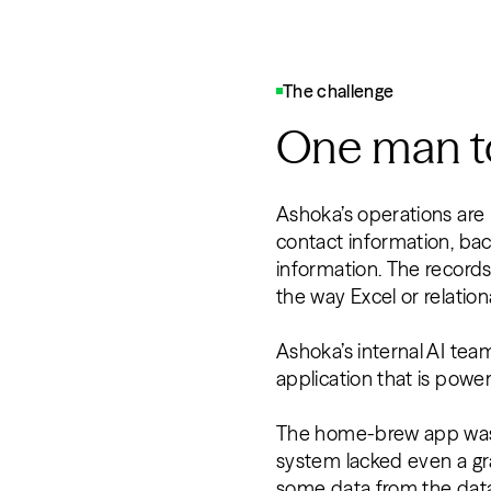
The challenge
One man to
Ashoka’s operations are 
contact information, bac
information. The records
the way Excel or relatio
Ashoka’s internal AI te
application that is powe
The home-brew app was ef
system lacked even a gr
some data from the data