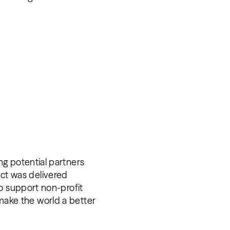
.
g potential partners
ject was delivered
o support non-profit
d make the world a better