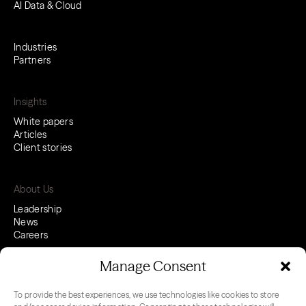
AI Data & Cloud
Industries
Partners
Insights
White papers
Articles
Client stories
About Us
Leadership
News
Careers
Manage Consent
To provide the best experiences, we use technologies like cookies to store
LinkedIn
Youtube