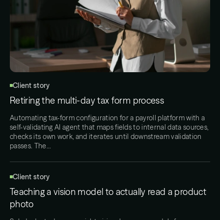
Client story
Retiring the multi-day tax form process
Automating tax-form configuration for a payroll platform with a
self-validating AI agent that maps fields to internal data sources,
checks its own work, and iterates until downstream validation
passes. The…
Client story
Teaching a vision model to actually read a product
photo