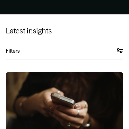
Latest insights
Filters