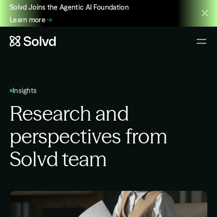
Solvd Joins the Agentic AI Foundation
Learn more
Insights
Research and
perspectives from
Solvd team