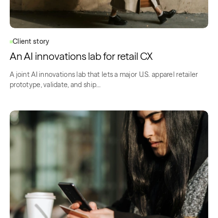
Client story
An AI innovations lab for retail CX
A joint AI innovations lab that lets a major U.S. apparel retailer
prototype, validate, and ship…