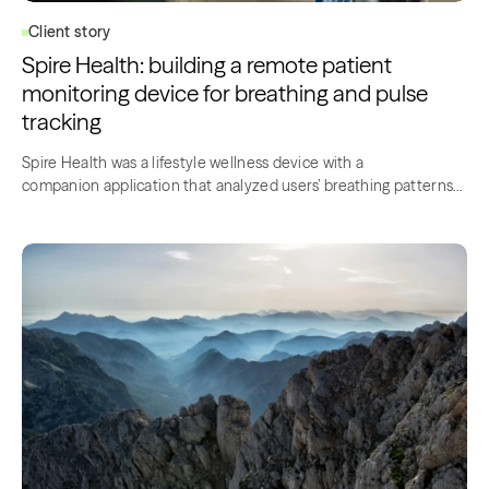
Client story
Spire Health: building a remote patient
monitoring device for breathing and pulse
tracking
Spire Health was a lifestyle wellness device with a
companion application that analyzed users’ breathing patterns
to make one healthier and improve their mood….