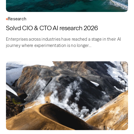
Research
Solvd CIO & CTO AI research 2026
Enterprises across industries have reached a stage in their AI
journey where experimentation is no longer…