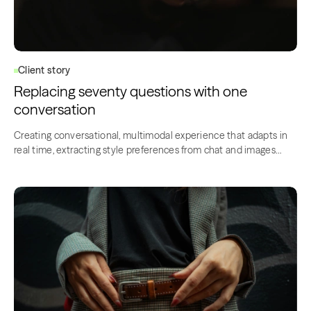
Client story
Replacing seventy questions with one
conversation
Creating conversational, multimodal experience that adapts in
real time, extracting style preferences from chat and images…