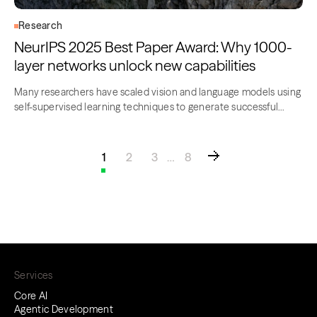
Research
NeurIPS 2025 Best Paper Award: Why 1000-
layer networks unlock new capabilities
Many researchers have scaled vision and language models using
self-supervised learning techniques to generate successful
gains….
1
2
3
…
8
Services
Core AI
Agentic Development