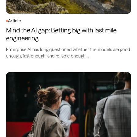
Article
Mind the AI gap: Betting big with last mile
engineering
Enterprise AI has long questioned whether the models are good
enough, fast enough, and reliable enough….