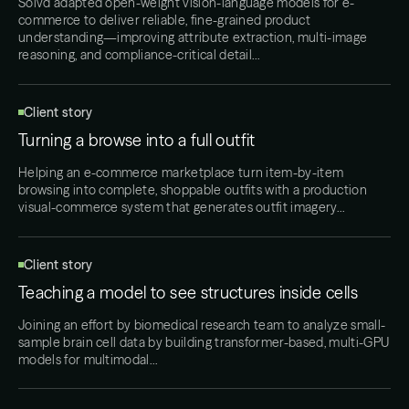
Solvd adapted open-weight vision-language models for e-
commerce to deliver reliable, fine-grained product
understanding—improving attribute extraction, multi-image
reasoning, and compliance-critical detail…
Client story
Turning a browse into a full outfit
Helping an e-commerce marketplace turn item-by-item
browsing into complete, shoppable outfits with a production
visual-commerce system that generates outfit imagery…
Client story
Teaching a model to see structures inside cells
Joining an effort by biomedical research team to analyze small-
sample brain cell data by building transformer-based, multi-GPU
models for multimodal…