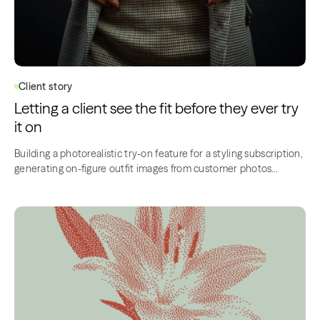
Client story
Letting a client see the fit before they ever try
it on
Building a photorealistic try-on feature for a styling subscription,
generating on-figure outfit images from customer photos…