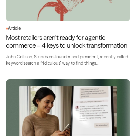
Article
Most retailers aren’t ready for agentic
commerce – 4 keys to unlock transformation
John Collison, Stripe’s co-founder and president, recently called
keyword search a “ridiculous” way to find things…