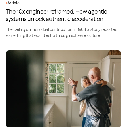
Article
The 10x engineer reframed: How agentic
systems unlock authentic acceleration
The ceiling on individual contribution In 1968, a study reported
something that would echo through software culture…