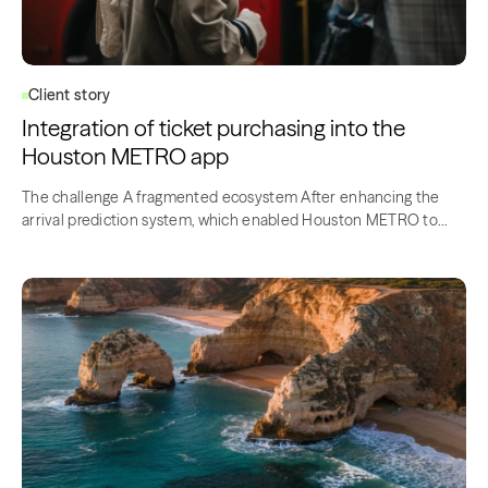
Client story
Integration of ticket purchasing into the
Houston METRO app
The challenge A fragmented ecosystem After enhancing the
arrival prediction system, which enabled Houston METRO to
offer the most efficient bus…