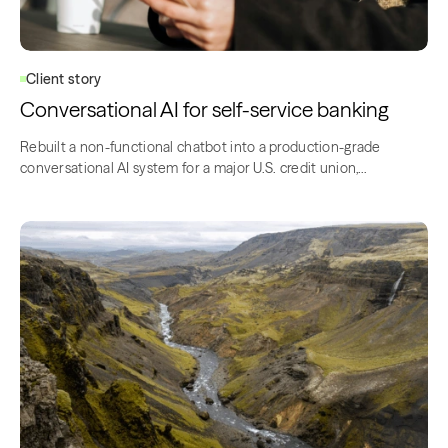
Client story
Conversational AI for self-service banking
Rebuilt a non-functional chatbot into a production-grade
conversational AI system for a major U.S. credit union,…