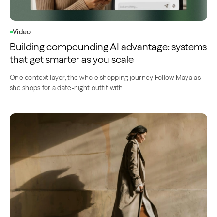
Video
Building compounding AI advantage: systems
that get smarter as you scale
One context layer, the whole shopping journey Follow Maya as
she shops for a date-night outfit with…