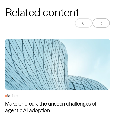
Related content
Article
Make or break: the unseen challenges of
agentic AI adoption