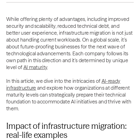
While offering plenty of advantages, including improved
security and scalability, reduced technical debt, and
better user experience, infrastructure migration is not just
about handling current workloads. On a global scale, it’s
about future-proofing businesses for the next wave of
technological advancements. Each company follows its
own path in this direction and it’s determined by unique
level of
AI maturity
.
In this article, we dive into the intricacies of
AI-ready
infrastructure
and explore how organizations at different
maturity levels can strategically prepare their technical
foundation to accommodate AI initiatives and thrive with
them.
Impact of infrastructure migration:
real-life examples