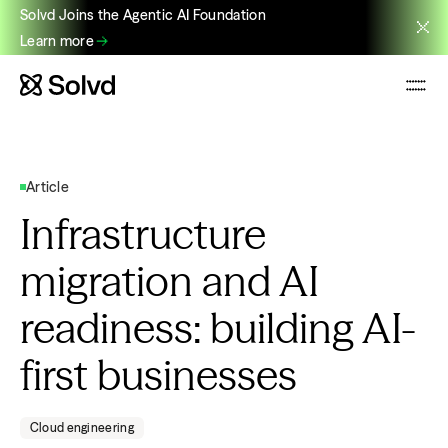
Solvd Joins the Agentic AI Foundation
Learn more
Article
Infrastructure
migration and AI
readiness: building AI-
first businesses
Cloud engineering