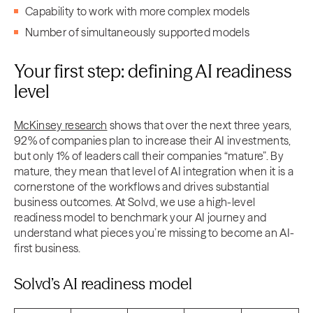
Capability to work with more complex models
Number of simultaneously supported models
Your first step: defining AI readiness
level
McKinsey research
shows that over the next three years,
92% of companies plan to increase their AI investments,
but only 1% of leaders call their companies “mature”. By
mature, they mean that level of AI integration when it is a
cornerstone of the workflows and drives substantial
business outcomes. At Solvd, we use a high-level
readiness model to benchmark your AI journey and
understand what pieces you’re missing to become an AI-
first business.
Solvd’s AI readiness model