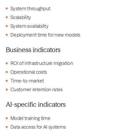
System throughput
Scalability
System availability
Deployment time for new models
Business indicators
ROI of infrastructure migration
Operational costs
Time-to-market
Customer retention rates
AI-specific indicators
Model training time
Data access for AI systems