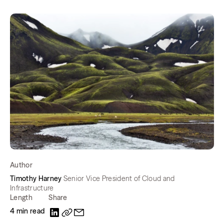
Author
Timothy Harney
Senior Vice President of Cloud and
Infrastructure
Length
Share
4 min read