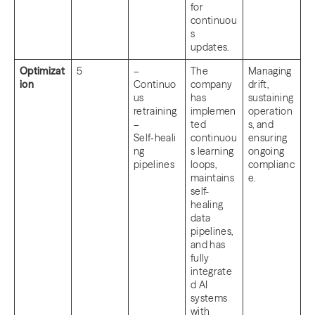
for
continuou
s
updates.
Optimizat
5
–
The
Managing
ion
Continuo
company
drift,
us
has
sustaining
retraining
implemen
operation
–
ted
s, and
Self‑heali
continuou
ensuring
ng
s learning
ongoing
pipelines
loops,
complianc
maintains
e.
self-
healing
data
pipelines,
and has
fully
integrate
d AI
systems
with