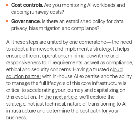
Cost controls.
Are you monitoring AI workloads and
capping runaway costs?
Governance.
Is there an established policy for data
privacy, bias mitigation and compliance?
All these steps are united by one cornerstone—the need
to adopt a framework and implement a strategy. It helps
ensure efficient operations, minimal downtime and
responsiveness to IT requirements, as well as compliance,
ethical and security concerns. Having a trusted c
loud
solution partner
with in-house AI expertise and the ability
to manage the full lifecycle of this core infrastructure is
critical to accelerating your journey and capitalizing on
this evolution. In
the next article
, we’ll explore the
strategic, not just technical, nature of transitioning to AI
infrastructure and determine the best path for your
business.