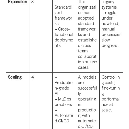
Expansion
3
–
The
Legacy
Standardi
organizati
systems
zed
on has
struggle
framewor
adopted
under
ks
standard
new load;
– Cross-
framewor
manual
functional
ks and
processes
deployme
establishe
slow
nts
d cross-
progress.
team
collaborat
ion on use
cases.
Scaling
4
–
AI models
Controllin
Productio
are
g costs,
n-grade
successful
fine‑tunin
AI
ly
g
– MLOps
operating
performa
practices
in
nce at
–
productio
scale.
Automate
n, with
d CI/CD
automate
d CI/CD