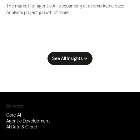
The market for agentic AI is expanding at a remarkable pace.
Analysts project growth of more...
See All Insights
Services
Core AI
Agentic Development
AI Data & Cloud