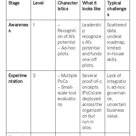
Stage
Level
Character
What it
Typical
istics
looks like
challenge
s
Awarenes
1
–
Leadershi
Scattered
s
Recogniti
p
data,
on of AI’s
recognize
unclear
potential
s AI’s
roadmap,
– Ad-hoc
potential
limited
pilots
and funds
in‑house
one‑off
skills.
pilots.
Experime
2
– Multiple
Several
Lack of
ntation
PoCs
proof‑of‑c
integratio
– Small-
oncepts
n, ad‑hoc
scale tool
(PoCs) are
governan
evaluatio
deployed
ce,
ns
across the
uncertain
organizati
business
on but
value.
run in
silos.