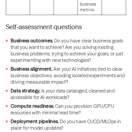
business
metrics.
Self‑assessment questions
Business outcomes.
Do you have clear business goals
that you want to achieve? Are you solving existing
business problems, trying to achieve your goals, or just
experimenting with new technologies?
Business alignment.
Are your AI initiatives tied to clear
business objectives, avoiding isolated experiments and
driving measurable impact?
Data strategy.
Is your data cataloged, cleaned and
accessible for AI workloads?
Compute readiness.
Can you provision GPU/CPU
resources with minimal lead time?
Deployment pipelines.
Do you have CI/CD/MLOps in
place for model updates?