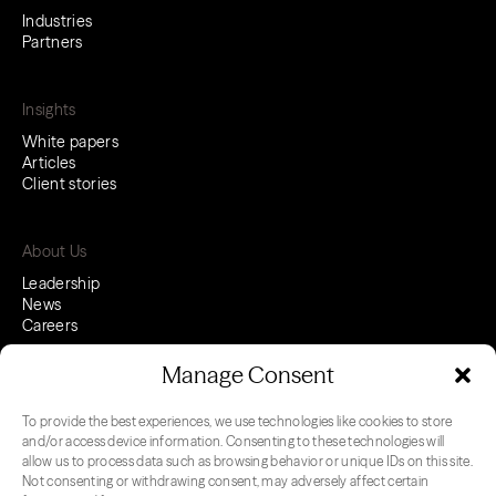
Industries
Partners
Insights
White papers
Articles
Client stories
About Us
Leadership
News
Careers
Manage Consent
To provide the best experiences, we use technologies like cookies to store
LinkedIn
Youtube
and/or access device information. Consenting to these technologies will
allow us to process data such as browsing behavior or unique IDs on this site.
Not consenting or withdrawing consent, may adversely affect certain