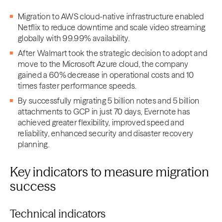
Migration to AWS cloud-native infrastructure enabled
Netflix to reduce downtime and scale video streaming
globally with 99.99% availability.
After Walmart took the strategic decision to adopt and
move to the Microsoft Azure cloud, the company
gained a 60% decrease in operational costs and 10
times faster performance speeds.
By successfully migrating 5 billion notes and 5 billion
attachments to GCP in just 70 days, Evernote has
achieved greater flexibility, improved speed and
reliability, enhanced security and disaster recovery
planning.
Key indicators to measure migration
success
Technical indicators