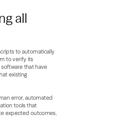
g all
cripts to automatically
 to verify its
he software that have
hat existing
uman error, automated
ation tools that
date expected outcomes,