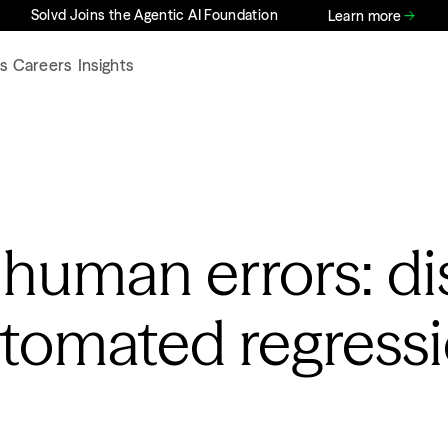
Solvd Joins the Agentic AI Foundation
Learn more
s
Careers
Insights
 human errors: di
utomated regress