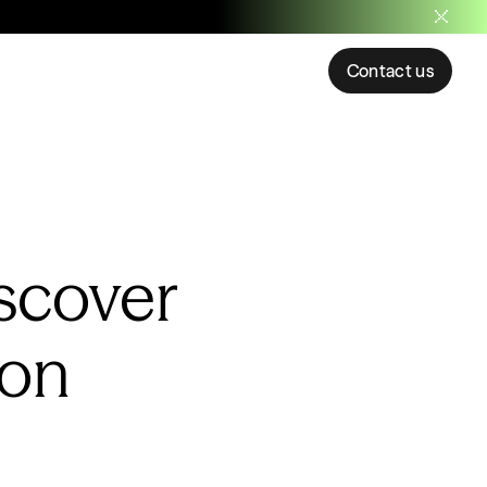
Contact us
scover
ion