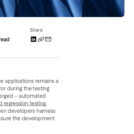
Share
read
e applications remains a
or during the testing
emerged – automated
 regression testing
,
When developers harness
 ensure the development