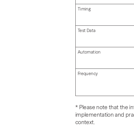
Timing
Test Data
Automation
Frequency
* Please note that the i
implementation and pra
context.