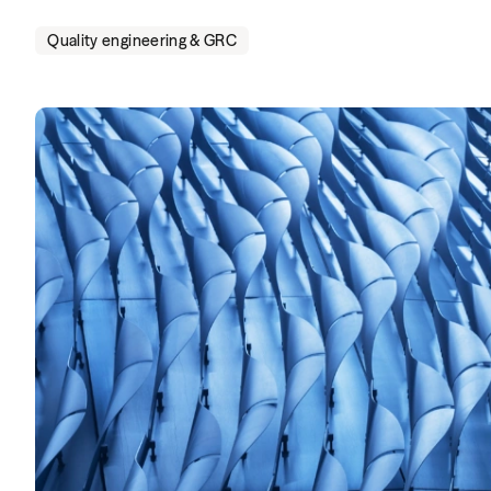
Quality engineering & GRC