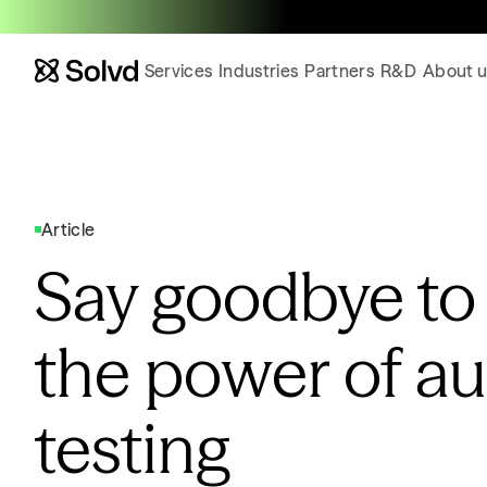
Services
Industries
Partners
R&D
About u
Article
Say goodbye to
the power of a
testing