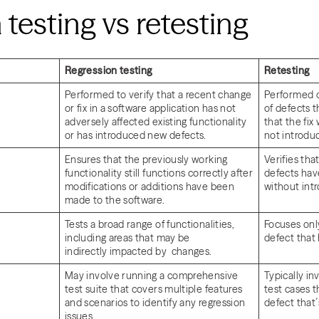
 testing vs retesting
Regression testing
Retesting
Performed to verify that a recent change
Performed on
or fix in a software application has not
of defects 
adversely affected existing functionality
that the fix
or has introduced new defects.
not introdu
Ensures that the previously working
Verifies that
functionality still functions correctly after
defects hav
modifications or additions have been
without int
made to the software.
Tests a broad range of functionalities,
Focuses only
including areas that may be
defect that
indirectly impacted by changes.
May involve running a comprehensive
Typically in
test suite that covers multiple features
test cases t
and scenarios to identify any regression
defect that´
issues.