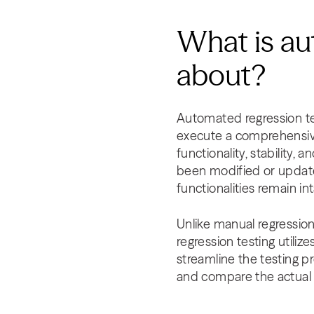
What is au
about?
Automated regression tes
execute a comprehensive 
functionality, stability,
been modified or updated
functionalities remain 
Unlike manual regressio
regression testing utiliz
streamline the testing p
and compare the actual r