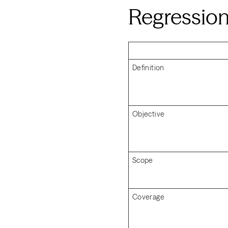
Regression
Definition
Objective
Scope
Coverage