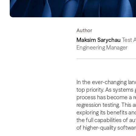
Author
Maksim Sarychau
Test 
Engineering Manager
In the ever-changing lan
top priority. As systems
process has become a re
regression testing. This 
exploring its benefits a
the full capabilities o
of higher-quality softwa