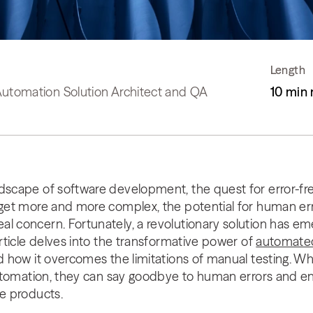
Length
Automation Solution Architect and QA
10 min 
dscape of software development, the quest for error-fre
 get more and more complex, the potential for human err
al concern. Fortunately, a revolutionary solution has 
article delves into the transformative power of
automated
nd how it overcomes the limitations of manual testing. 
f automation, they can say goodbye to human errors and
re products.