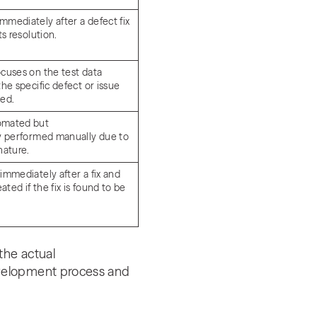
mmediately after a defect fix
its resolution.
ocuses on the test data
the specific defect or issue
ted.
omated but
ly performed manually due to
 nature.
immediately after a fix and
ted if the fix is found to be
.
the actual
evelopment process and