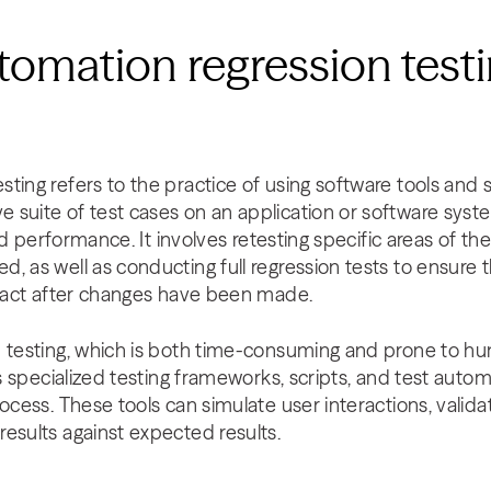
tomation regression testin
ting refers to the practice of using software tools and s
suite of test cases on an application or software system
 and performance. It involves retesting specific areas of t
, as well as conducting full regression tests to ensure t
intact after changes have been made.
n testing, which is both time-consuming and prone to h
es specialized testing frameworks, scripts, and test autom
rocess. These tools can simulate user interactions, vali
esults against expected results.