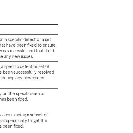
 a specific defect or a set
that have been fixed to ensure
 was successful and that it did
ce any new issues.
 a specific defect or set of
e been successfully resolved
roducing any new issues.
 on the specific area or
 has been fixed.
volves running a subset of
hat specifically target the
s been fixed.