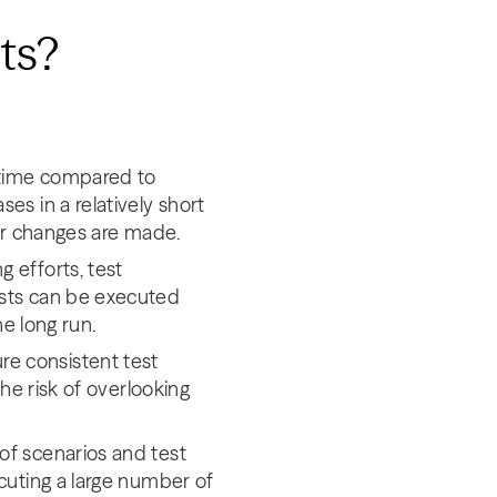
sts?
f time compared to
es in a relatively short
ter changes are made.
 efforts, test
ests can be executed
he long run.
re consistent test
the risk of overlooking
of scenarios and test
cuting a large number of