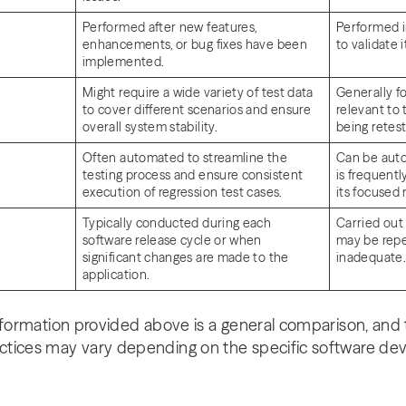
Performed after new features,
Performed i
enhancements, or bug fixes have been
to validate 
implemented.
Might require a wide variety of test data
Generally f
to cover different scenarios and ensure
relevant to 
overall system stability.
being retes
Often automated to streamline the
Can be aut
testing process and ensure consistent
is frequent
execution of regression test cases.
its focused
Typically conducted during each
Carried out 
software release cycle or when
may be repea
significant changes are made to the
inadequate
application.
nformation provided above is a general comparison, and 
ctices may vary depending on the specific software d