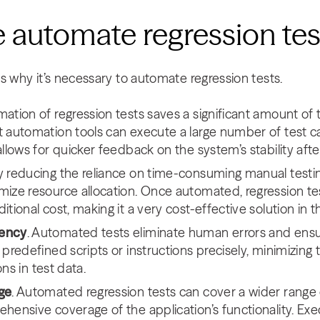
 automate regression te
s why it’s necessary to automate regression tests.
mation of regression tests saves a significant amount o
 automation tools can execute a large number of test cas
allows for quicker feedback on the system’s stability af
By reducing the reliance on time-consuming manual testing
mize resource allocation. Once automated, regression t
tional cost, making it a very cost-effective solution in t
tency
. Automated tests eliminate human errors and ensu
predefined scripts or instructions precisely, minimizing 
ions in test data.
ge
. Automated regression tests can cover a wider range 
hensive coverage of the application’s functionality. Exe