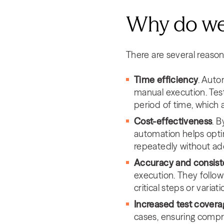
Why do we
There are several reason
Time efficiency
. Auto
manual execution. Test
period of time, which 
Cost-effectiveness
. 
automation helps opti
repeatedly without addi
Accuracy and consis
execution. They follow 
critical steps or variat
Increased test covera
cases, ensuring compre