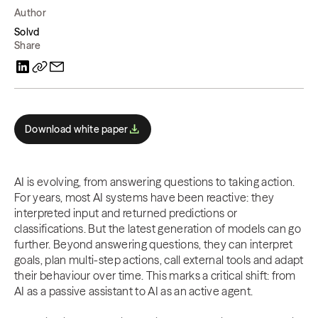
Author
Solvd
Share
Download white paper
AI is evolving, from answering questions to taking action.
For years, most AI systems have been reactive: they
interpreted input and returned predictions or
classifications. But the latest generation of models can go
further. Beyond answering questions, they can interpret
goals, plan multi-step actions, call external tools and adapt
their behaviour over time. This marks a critical shift: from
AI as a passive assistant to AI as an active agent.