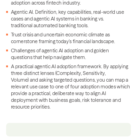
adoption across fintech industry.
Agentic AI. Definition, key capabilities, real-world use
cases and agentic AI systems in banking vs.
traditional automated banking tools.
Trust crisis and uncertain economic climate as
cornerstone framing today’s financial landscape.
Challenges of agentic AI adoption and golden
questions that help navigate them.
A practical agentic AI adoption framework. By applying
three distinct lenses (Complexity, Sensitivity,
Volume) and asking targeted questions, you can map a
relevant use case to one of four adoption modes which
provide a practical, deliberate way to align AI
deployment with business goals, risk tolerance and
resource priorities.