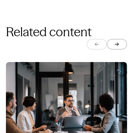
Related content