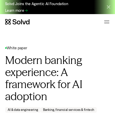
Solvd Joins the Agentic AI Foundation
Learn more
White paper
Modern banking
experience: A
framework for AI
adoption
AI & data engineering
Banking, financial services & fintech