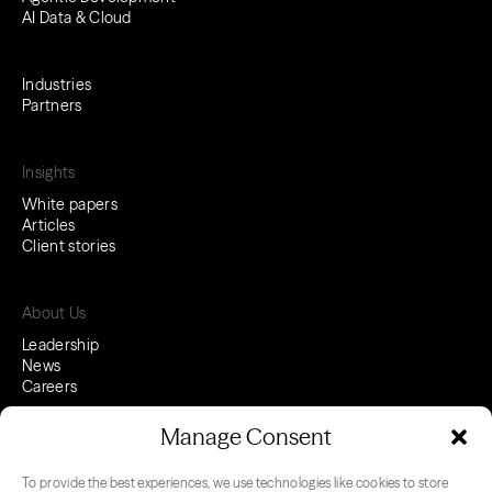
AI Data & Cloud
Industries
Partners
Insights
White papers
Articles
Client stories
About Us
Leadership
News
Careers
Manage Consent
To provide the best experiences, we use technologies like cookies to store