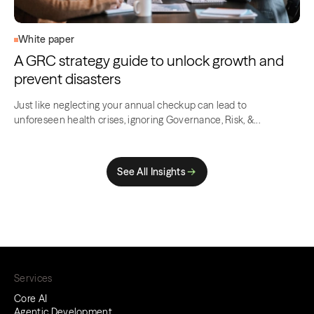
White paper
A GRC strategy guide to unlock growth and
prevent disasters
Just like neglecting your annual checkup can lead to
unforeseen health crises, ignoring Governance, Risk, &...
See All Insights
Services
Core AI
Agentic Development