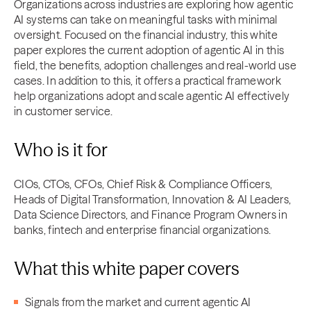
Organizations across industries are exploring how agentic
AI systems can take on meaningful tasks with minimal
oversight. Focused on the financial industry, this white
paper explores the current adoption of agentic AI in this
field, the benefits, adoption challenges and real-world use
cases. In addition to this, it offers a practical framework
help organizations adopt and scale agentic AI effectively
in customer service.
Who is it for
CIOs, CTOs, CFOs, Chief Risk & Compliance Officers,
Heads of Digital Transformation, Innovation & AI Leaders,
Data Science Directors, and Finance Program Owners in
banks, fintech and enterprise financial organizations.
What this white paper covers
Signals from the market and current agentic AI