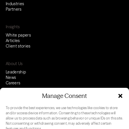
Industries
Partners
Insights
White papers
Articles
Client stories
About Us
Leadership
News
Careers
Manage Consent
To provide the best experiences, we use technologies like cookies to store
LinkedIn
Youtube
and/or access device information. Consenting to these technologies will
allow us to process data such as browsing behavior or unique IDs on this site.
Not consenting or withdrawing consent, may adversely affect certain
features and functions.