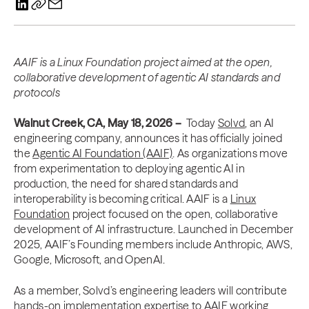
AAIF is a Linux Foundation project aimed at the open,
collaborative development of agentic AI standards and
protocols
Walnut Creek, CA, May 18, 2026 –
Today
Solvd
, an AI
engineering company, announces it has officially joined
the
Agentic AI Foundation (AAIF)
. As organizations move
from experimentation to deploying agentic AI in
production, the need for shared standards and
interoperability is becoming critical. AAIF is a
Linux
Foundation
project focused on the open, collaborative
development of AI infrastructure. Launched in December
2025, AAIF’s Founding members include Anthropic, AWS,
Google, Microsoft, and OpenAI.
As a member, Solvd’s engineering leaders will contribute
hands-on implementation expertise to AAIF working