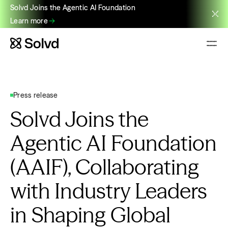
Solvd Joins the Agentic AI Foundation
Learn more
Press release
Solvd Joins the
Agentic AI Foundation
(AAIF), Collaborating
with Industry Leaders
in Shaping Global