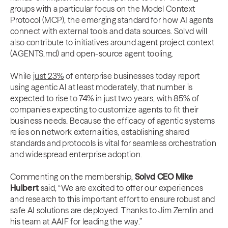
groups with a particular focus on the Model Context
Protocol (MCP), the emerging standard for how AI agents
connect with external tools and data sources. Solvd will
also contribute to initiatives around agent project context
(AGENTS.md) and open-source agent tooling.
While
just 23%
of enterprise businesses today report
using agentic AI at least moderately, that number is
expected to rise to 74% in just two years, with 85% of
companies expecting to customize agents to fit their
business needs. Because the efficacy of agentic systems
relies on network externalities, establishing shared
standards and protocols is vital for seamless orchestration
and widespread enterprise adoption.
Commenting on the membership,
Solvd CEO Mike
Hulbert
said, “We are excited to offer our experiences
and research to this important effort to ensure robust and
safe AI solutions are deployed. Thanks to Jim Zemlin and
his team at AAIF for leading the way.”