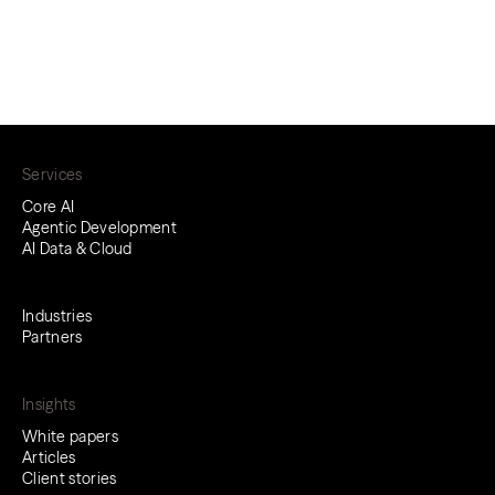
Services
Core AI
Agentic Development
AI Data & Cloud
Industries
Partners
Insights
White papers
Articles
Client stories