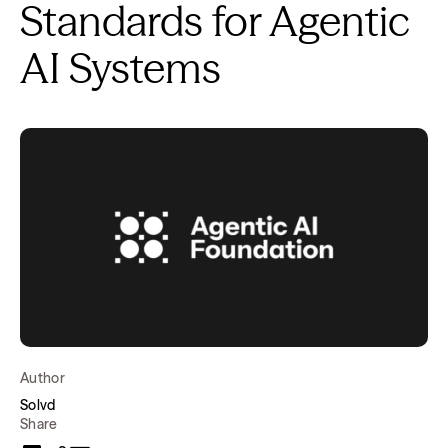
Standards for Agentic
AI Systems
Author
Solvd
Share