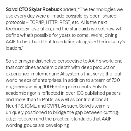
Solvd CTO Skylar Roebuck
added, “The technologies we
use every day were all made possible by open, shared
protocols – TCP/IP, HTTP, REST, etc. AI is the next
technology revolution, and the standards we set now will
define what’s possible for years to come. We’re joining
AAIF to help build that foundation alongside the industry’s
leaders.”
Solvd brings a distinctive perspective to AAIF’s work: one
that combines academic depth with deep production
experience implementing AI systems that serve the real-
world needs of enterprises. In addition to a team of 700+
engineers serving 100+ enterprise clients, Solvd’s
academic rigor is reflected in over 100
published papers
and more than 15 PhDs, as well as contributions at
NeurIPS, ICML, and CVPR. As such, Solvd’s team is
uniquely positioned to bridge the gap between cutting-
edge research and the practical standards that AAIF
working groups are developing.