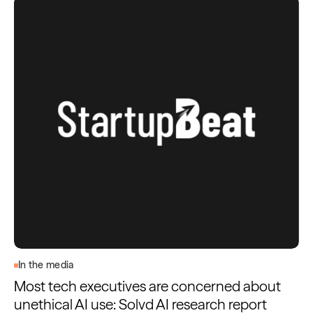
In the media
Most tech executives are concerned about
unethical AI use: Solvd AI research report