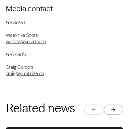
Media contact
For Solvd:
Weronika Szota
wszota@solvd.com
For media:
Craig Corbett
craig@publicize.co
Related news