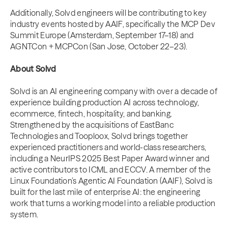
Additionally, Solvd engineers will be contributing to key
industry events hosted by AAIF, specifically the MCP Dev
Summit Europe (Amsterdam, September 17–18) and
AGNTCon + MCPCon (San Jose, October 22–23).
About Solvd
Solvd is an AI engineering company with over a decade of
experience building production AI across technology,
ecommerce, fintech, hospitality, and banking.
Strengthened by the acquisitions of EastBanc
Technologies and Tooploox, Solvd brings together
experienced practitioners and world-class researchers,
including a NeurIPS 2025 Best Paper Award winner and
active contributors to ICML and ECCV. A member of the
Linux Foundation’s Agentic AI Foundation (AAIF), Solvd is
built for the last mile of enterprise AI: the engineering
work that turns a working model into a reliable production
system.