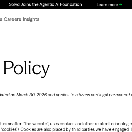
Solvd Joins the Agentic AI Foundation
Learn more
s
Careers
Insights
 Policy
dated on March 30, 2026 and applies to citizens and legal permanent 
(hereinafter: “the website”) uses cookies and other related technologie
s “cookies”). Cookies are also placed by third parties we have engaged