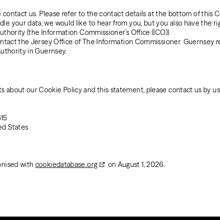
e contact us. Please refer to the contact details at the bottom of this C
e your data, we would like to hear from you, but you also have the ri
uthority (the Information Commissioner’s Office (ICO)).
contact the Jersey Office of The Information Commissioner. Guernsey r
Authority in Guernsey.
 about our Cookie Policy and this statement, please contact us by usi
515
ed States
onised with
cookiedatabase.org
on August 1, 2026.