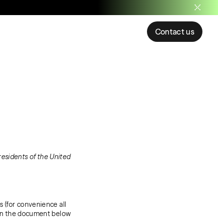
Contact us
residents of the United
s (for convenience all
. In the document below