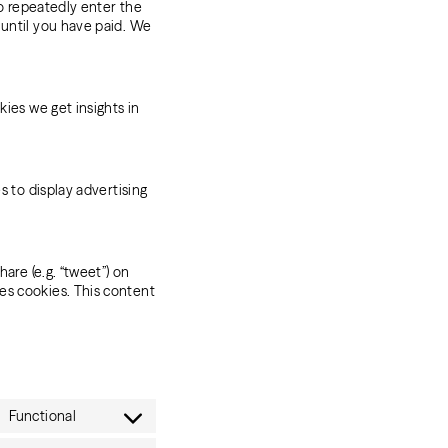
to repeatedly enter the
 until you have paid. We
kies we get insights in
s to display advertising
are (e.g. “tweet”) on
es cookies. This content
Functional
Consent
to