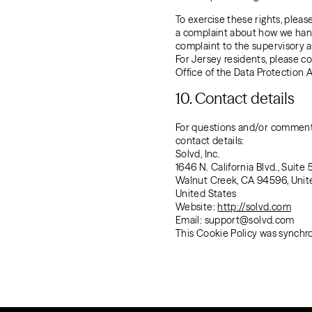
To exercise these rights, pleas
a complaint about how we handl
complaint to the supervisory a
For Jersey residents, please 
Office of the Data Protection 
10. Contact details
For questions and/or comments
contact details:
Solvd, Inc.
1646 N. California Blvd., Suite 
Walnut Creek, CA 94596, Unit
United States
Website:
http://solvd.com
Email:
support@
solvd.com
This Cookie Policy was synchr