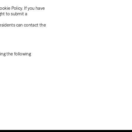
ookie Policy. If you have
ght to submit a
esidents can contact the
ng the following