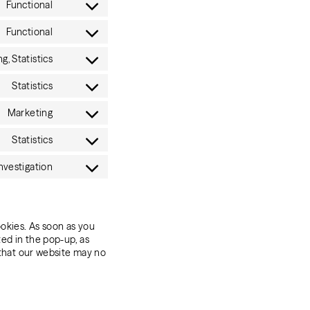
Functional
service
Consent
wordpress
to
Functional
service
Consent
criteo
to
g, Statistics
service
Consent
complianz
to
Statistics
service
Consent
hubspot
to
Marketing
service
Consent
google-
to
Statistics
analytics
service
Consent
google-
to
nvestigation
adsense
service
Consent
websights-
to
provided-
service
by-
miscellaneous
zoominfo
ookies. As soon as you
ted in the pop-up, as
 that our website may no