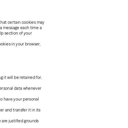
 that certain cookies may
e a message each time a
lp section of your
ookies in your browser,
it will be retained for.
 personal data whenever
 to have your personal
r and transfer it in its
 are justified grounds