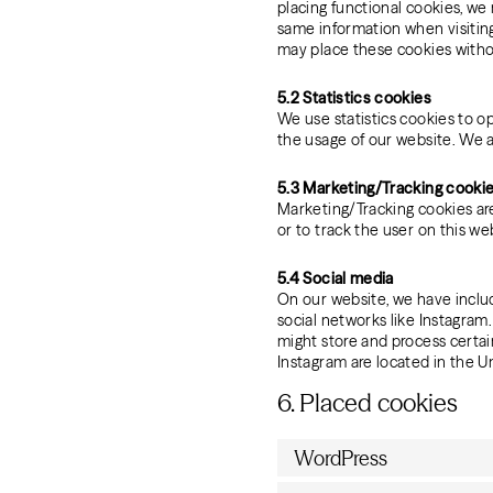
placing functional cookies, we 
same information when visiting
may place these cookies witho
5.2 Statistics cookies
We use statistics cookies to op
the usage of our website. We a
5.3 Marketing/Tracking cooki
Marketing/Tracking cookies are 
or to track the user on this we
5.4 Social media
On our website, we have include
social networks like Instagra
might store and process certai
Instagram are located in the U
6. Placed cookies
WordPress