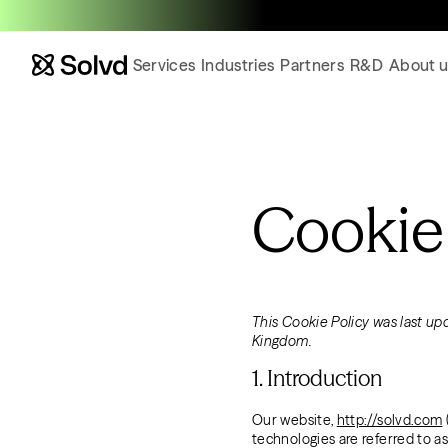
Services
Industries
Partners
R&D
About u
Cookie
This Cookie Policy was last up
Kingdom.
1. Introduction
Our website,
http://solvd.com
technologies are referred to a