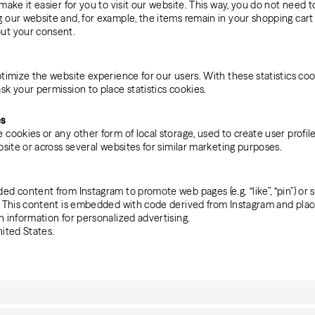
make it easier for you to visit our website. This way, you do not need 
 our website and, for example, the items remain in your shopping cart
ut your consent.
timize the website experience for our users. With these statistics coo
sk your permission to place statistics cookies.
es
cookies or any other form of local storage, used to create user profile
bsite or across several websites for similar marketing purposes.
d content from Instagram to promote web pages (e.g. “like”, “pin”) or sh
m. This content is embedded with code derived from Instagram and plac
n information for personalized advertising.
nited States.