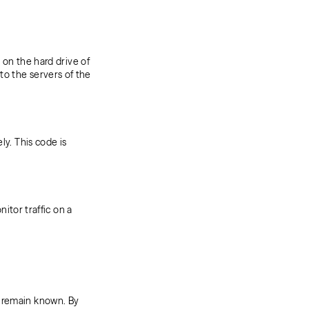
 on the hard drive of
to the servers of the
ly. This code is
nitor traffic on a
s remain known. By