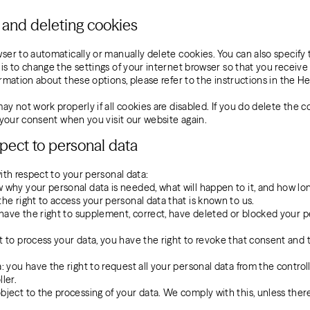
g and deleting cookies
ser to automatically or manually delete cookies. You can also specify
is to change the settings of your internet browser so that you receiv
rmation about these options, please refer to the instructions in the He
y not work properly if all cookies are disabled. If you do delete the c
r your consent when you visit our website again.
espect to personal data
ith respect to your personal data:
 why your personal data is needed, what will happen to it, and how long 
the right to access your personal data that is known to us.
ou have the right to supplement, correct, have deleted or blocked your
t to process your data, you have the right to revoke that consent and
: you have the right to request all your personal data from the controlle
ler.
bject to the processing of your data. We comply with this, unless there