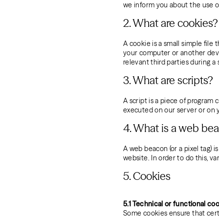
we inform you about the use o
2. What are cookies?
A cookie is a small simple file
your computer or another devic
relevant third parties during a
3. What are scripts?
A script is a piece of program 
executed on our server or on 
4. What is a web be
A web beacon (or a pixel tag) is
website. In order to do this, v
5. Cookies
5.1 Technical or functional co
Some cookies ensure that cert