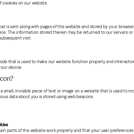
f cookies on our website.
 that is sent along with pages of this website and stored by your browser
e. The information stored therein may be returned to our servers or 
 subsequent visit.
code that is used to make our website function properly and interactive
your device.
acon?
 a small, invisible piece of text or image on a website that is used to mo
arious data about you is stored using web beacons.
okies
ain parts of the website work properly and that your user preference