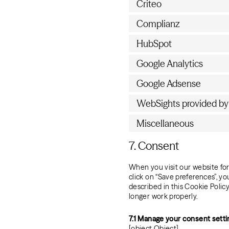
Criteo
Complianz
HubSpot
Google Analytics
Google Adsense
WebSights provided b
Miscellaneous
7. Consent
When you visit our website for
click on “Save preferences”, y
described in this Cookie Polic
longer work properly.
7.1 Manage your consent setti
[object Object]