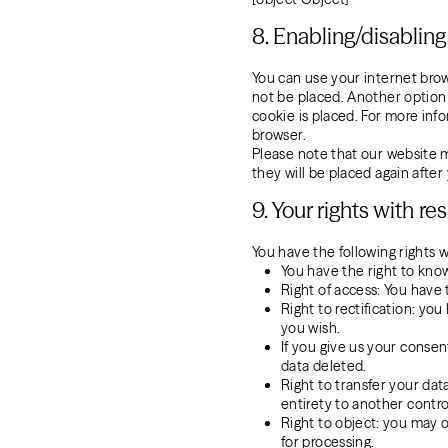
8. Enabling/disablin
You can use your internet brow
not be placed. Another option 
cookie is placed. For more info
browser.
Please note that our website ma
they will be placed again afte
9. Your rights with r
You have the following rights w
You have the right to know
Right of access: You have 
Right to rectification: y
you wish.
If you give us your consen
data deleted.
Right to transfer your data
entirety to another control
Right to object: you may o
for processing.