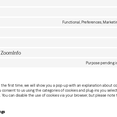
Functional, Preferences, Marketin
y ZoomInfo
Purpose pending i
 the first time, we will show you a pop-up with an explanation about c
ou consent to us using the categories of cookies and plug-ins you selec
y. You can disable the use of cookies via your browser, but please note
ngs