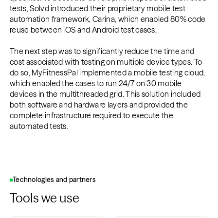
tests, Solvd introduced their proprietary mobile test
automation framework, Carina, which enabled 80% code
reuse between iOS and Android test cases.
The next step was to significantly reduce the time and
cost associated with testing on multiple device types. To
do so, MyFitnessPal implemented a mobile testing cloud,
which enabled the cases to run 24/7 on 30 mobile
devices in the multithreaded grid. This solution included
both software and hardware layers and provided the
complete infrastructure required to execute the
automated tests.
Technologies and partners
Tools we use