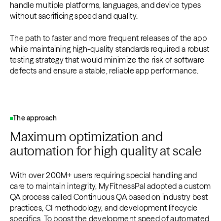
handle multiple platforms, languages, and device types
without sacrificing speed and quality.
The path to faster and more frequent releases of the app
while maintaining high-quality standards required a robust
testing strategy that would minimize the risk of software
defects and ensure a stable, reliable app performance.
The approach
Maximum optimization and
automation for high quality at scale
With over 200M+ users requiring special handling and
care to maintain integrity, MyFitnessPal adopted a custom
QA process called Continuous QA based on industry best
practices, CI methodology, and development lifecycle
specifics. To boost the development speed of automated