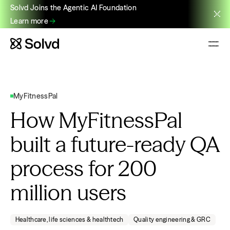
Solvd Joins the Agentic AI Foundation
Learn more
MyFitnessPal
How MyFitnessPal
built a future-ready QA
process for 200
million users
Healthcare, life sciences & healthtech
Quality engineering & GRC