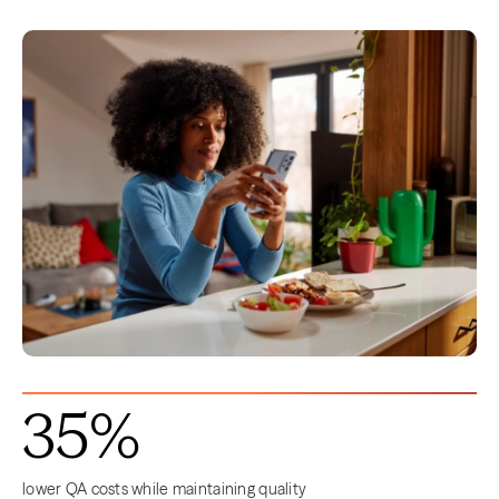
35%
lower QA costs while maintaining quality