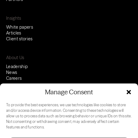
Insights
White papers
Articles
Client stories
About Us
Leadership
News
Careers
Manage Consent
To provide the best experiences, we use technologies like cookies to store
LinkedIn
Youtube
and/or access device information. Consenting to these technologies will
allow us to process data such as browsing behavior or unique IDs on this site.
Not consenting or withdrawing consent, may adversely affect certain
features and functions.