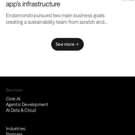
app’s infrastructure​
comp
Endomondo pursued two main business goals:
creating a sustainability team from scratch and
optimizing costs for…
See more
Services
Core AI
Agentic Development
AI Data & Cloud
Industries
Partners