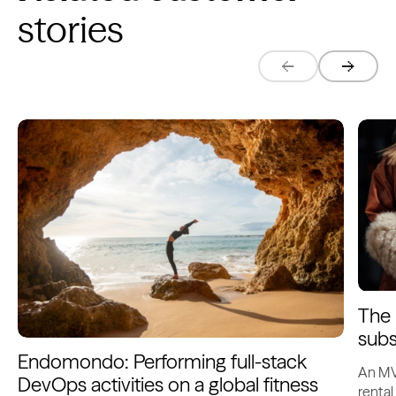
stories
The 
subs
Endomondo: Performing full-stack
An MV
DevOps activities on a global fitness
rental