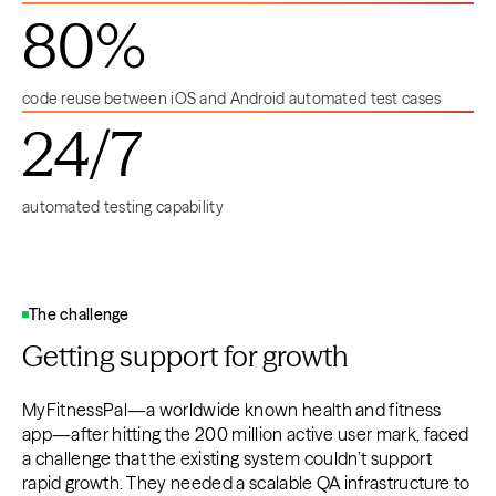
80%
code reuse between iOS and Android automated test cases
24/7
automated testing capability
The challenge
Getting support for growth
MyFitnessPal—a worldwide known health and fitness
app—after hitting the 200 million active user mark, faced
a challenge that the existing system couldn’t support
rapid growth. They needed a scalable QA infrastructure to