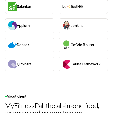
Selenium
TestNG
Appium
Jenkins
Docker
GoGrid Router
QPSinfra
Carina Framework
About client
MyFitnessPal: the all-in-one food,