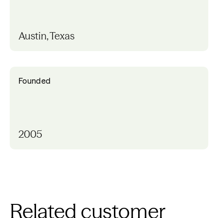
Austin, Texas
Founded
2005
Related customer