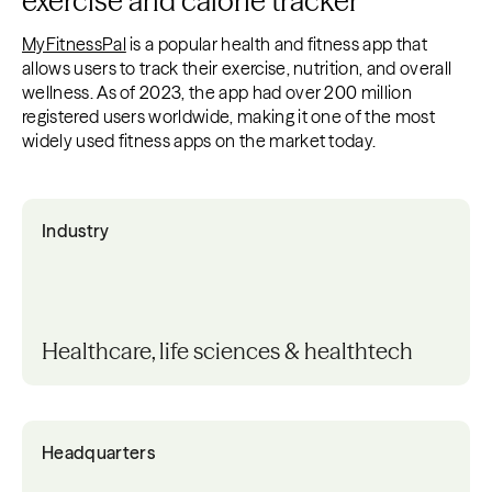
exercise and calorie tracker
MyFitnessPal
is a popular health and fitness app that
allows users to track their exercise, nutrition, and overall
wellness. As of 2023, the app had over 200 million
registered users worldwide, making it one of the most
widely used fitness apps on the market today.
Industry
Healthcare, life sciences & healthtech
Headquarters