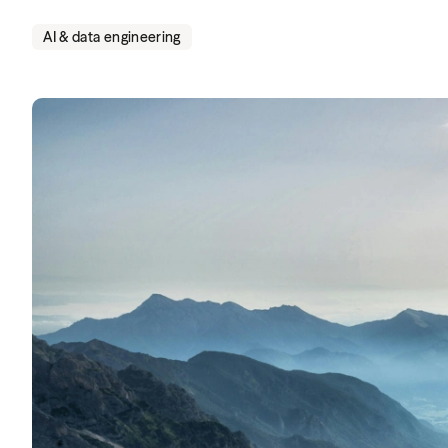
AI & data engineering