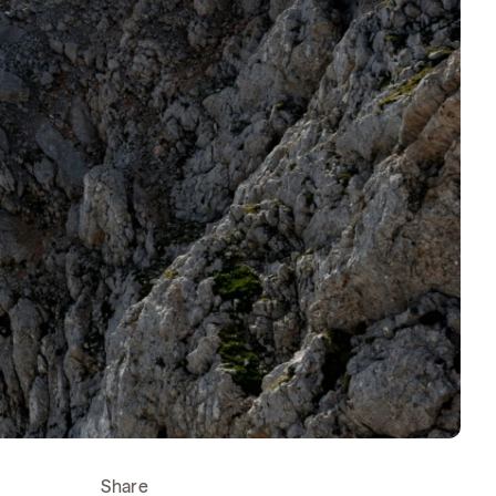
Share