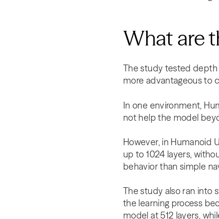
What are t
The study tested depth l
more advantageous to c
In one environment, Hum
not help the model beyo
However, in Humanoid U
up to 1024 layers, witho
behavior than simple nav
The study also ran into s
the learning process bec
model at 512 layers, whil