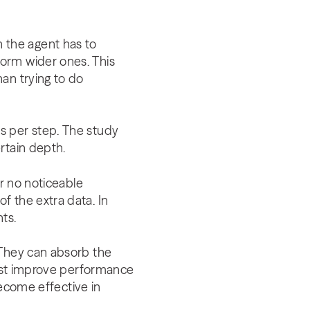
 the agent has to
orm wider ones. This
an trying to do
s per step. The study
rtain depth.
or no noticeable
f the extra data. In
ts.
 They can absorb the
 just improve performance
become effective in