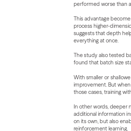
performed worse than a 
This advantage becomes
process higher-dimensio
suggests that depth help
everything at once.
The study also tested b
found that batch size st
With smaller or shallowe
improvement. But when th
those cases, training wi
In other words, deeper 
additional information i
on its own, but also enab
reinforcement learning.