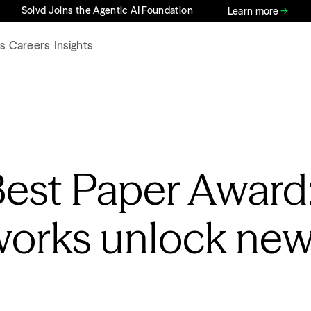
Solvd Joins the Agentic AI Foundation
Learn more
s
Careers
Insights
Best Paper Award
works unlock ne