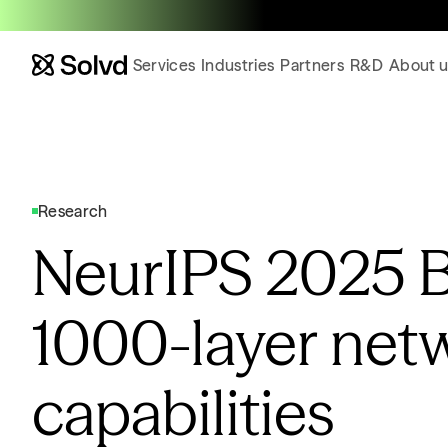
Services
Industries
Partners
R&D
About u
Research
NeurIPS 2025 
1000-layer net
capabilities