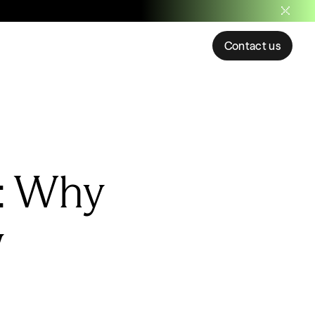
Contact us
: Why
w