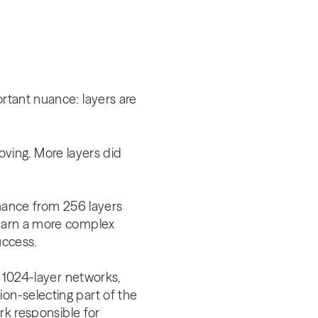
ortant nuance: layers are
ving. More layers did
ance from 256 layers
learn a more complex
success.
y 1024-layer networks,
ion-selecting part of the
ork responsible for