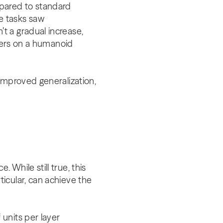
mpared to standard
e tasks saw
t a gradual increase,
ayers on a humanoid
improved generalization,
While still true, this
icular, can achieve the
units per layer