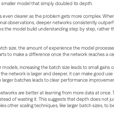
smaller model that simply doubled its depth.
 even clearer as the problem gets more complex. When
nal observations, deeper networks consistently outperf
s the model build understanding step by step, rather th
atch size, the amount of experience the model processe
arts to make a difference once the network reaches a ce
r models, increasing the batch size leads to small gains 
e network is larger and deeper, it can make good use o
th larger batches leads to clear performance improvemen
networks are better at learning from more data at once.
nstead of wasting it. This suggests that depth does not
les other scaling techniques, like larger batch sizes, to 