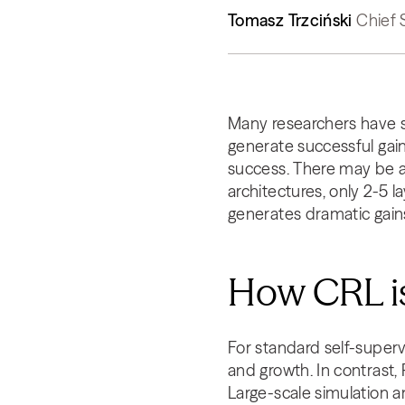
Tomasz Trzciński
Chief 
Many researchers have s
generate successful gain
success. There may be a
architectures, only 2-5 l
generates dramatic gains
How CRL is
For standard self-superv
and growth. In contrast,
Large-scale simulation a