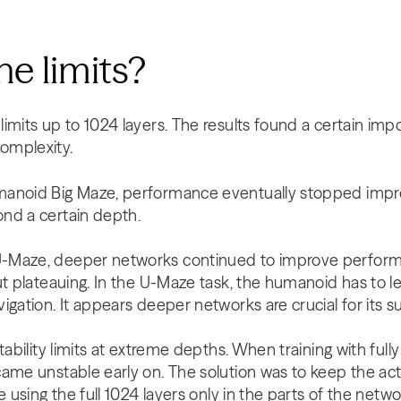
he limits?
imits up to 1024 layers. The results found a certain imp
omplexity.
anoid Big Maze, performance eventually stopped impro
nd a certain depth.
-Maze, deeper networks continued to improve perform
ut plateauing. In the U-Maze task, the humanoid has to 
igation. It appears deeper networks are crucial for its 
tability limits at extreme depths. When training with full
ame unstable early on. The solution was to keep the act
e using the full 1024 layers only in the parts of the netw