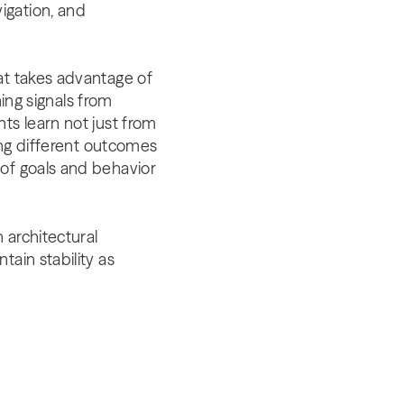
igation, and
at takes advantage of
ning signals from
ts learn not just from
ting different outcomes
 of goals and behavior
 architectural
ain stability as