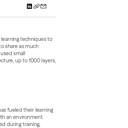
 learning techniques to
 to share as much
 used small
ecture, up to 1000 layers,
as fueled their learning
with an environment.
d during training,