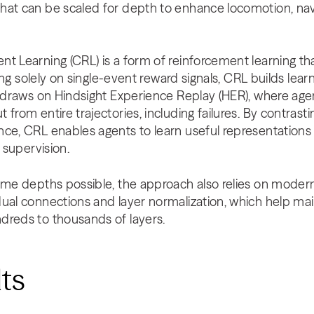
hat can be scaled for depth to enhance locomotion, nav
t Learning (CRL) is a form of reinforcement learning th
ying solely on single-event reward signals, CRL builds lear
t draws on Hindsight Experience Replay (HER), where agen
 from entire trajectories, including failures. By contras
nce, CRL enables agents to learn useful representations
t supervision.
eme depths possible, the approach also relies on modern
ual connections and layer normalization, which help maint
dreds to thousands of layers.
lts