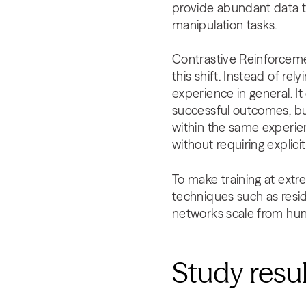
provide abundant data t
manipulation tasks.
Contrastive Reinforcemen
this shift. Instead of rel
experience in general. I
successful outcomes, but
within the same experie
without requiring explici
To make training at extr
techniques such as resid
networks scale from hun
Study resu