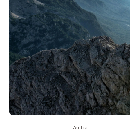
Author