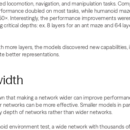
ed locomotion, navigation, and manipulation tasks. Co
performance doubled on most tasks, while humanoid maz
0×. Interestingly, the performance improvements weren’
g critical depths: ex. 8 layers for an ant maze and 64 l
h more layers, the models discovered new capabilities, 
te better representations.
width
wn that making a network wider can improve performance. 
 networks can be more effective. Smaller models in part
by depth of networks rather than wider networks.
oid environment test, a wide network with thousands of 