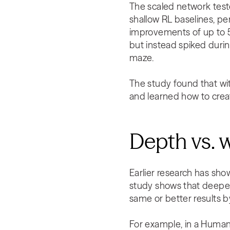
The scaled network test
shallow RL baselines, 
improvements of up to 5
but instead spiked durin
maze.
The study found that wit
and learned how to crea
Depth vs. 
Earlier research has sho
study shows that deeper
same or better results 
For example, in a Human