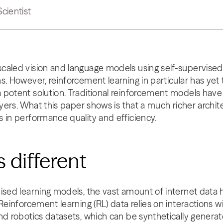
Scientist
caled vision and language models using self-supervised
s. However, reinforcement learning in particular has yet
 potent solution. Traditional reinforcement models have
ayers. What this paper shows is that a much richer archit
 in performance quality and efficiency.
 different
ised learning models, the vast amount of internet data h
 Reinforcement learning (RL) data relies on interactions 
nd robotics datasets, which can be synthetically generate