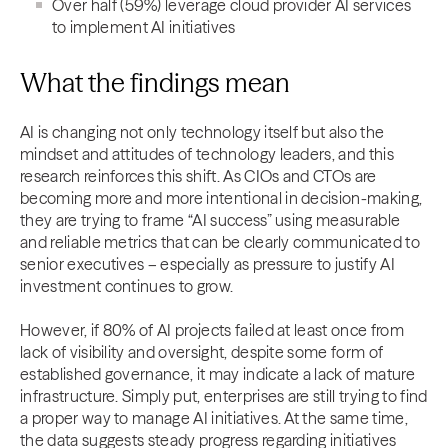
Over half (59%) leverage cloud provider AI services
to implement AI initiatives
What the findings mean
AI is changing not only technology itself but also the
mindset and attitudes of technology leaders, and this
research reinforces this shift. As CIOs and CTOs are
becoming more and more intentional in decision-making,
they are trying to frame “AI success” using measurable
and reliable metrics that can be clearly communicated to
senior executives – especially as pressure to justify AI
investment continues to grow.
However, if 80% of AI projects failed at least once from
lack of visibility and oversight, despite some form of
established governance, it may indicate a lack of mature
infrastructure. Simply put, enterprises are still trying to find
a proper way to manage AI initiatives. At the same time,
the data suggests steady progress regarding initiatives