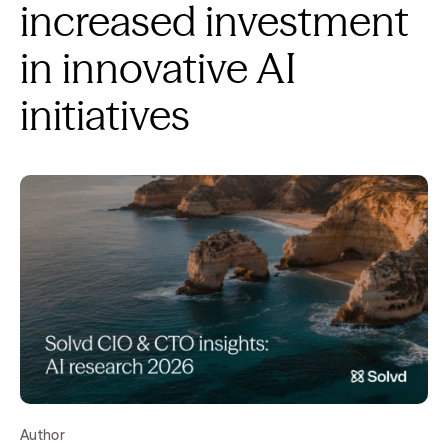
increased investment
in innovative AI
initiatives
Author