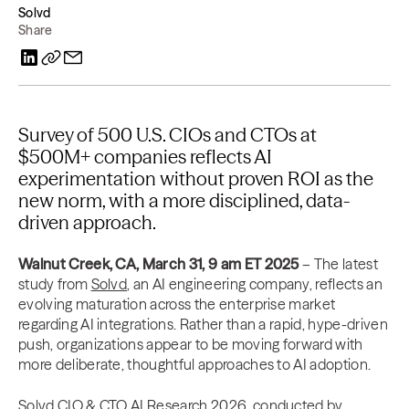
Solvd
Share
Survey of 500 U.S. CIOs and CTOs at
$500M+ companies reflects AI
experimentation without proven ROI as the
new norm, with a more disciplined, data-
driven approach.
Walnut Creek, CA, March 31, 9 am ET
2025
– The latest
study from
Solvd
, an AI engineering company, reflects an
evolving maturation across the enterprise market
regarding AI integrations. Rather than a rapid, hype-driven
push, organizations appear to be moving forward with
more deliberate, thoughtful approaches to AI adoption.
Solvd CIO & CTO AI Research 2026
, conducted by