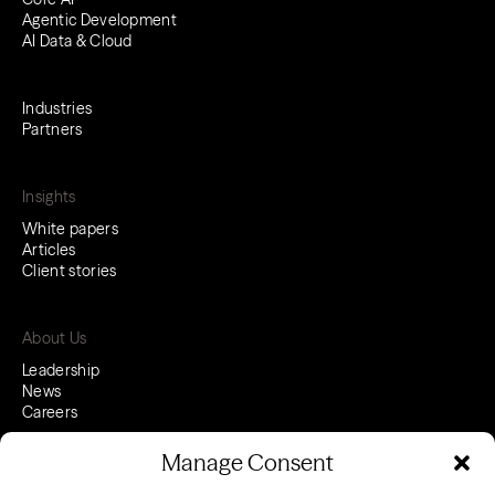
Agentic Development
AI Data & Cloud
Industries
Partners
Insights
White papers
Articles
Client stories
About Us
Leadership
News
Careers
Manage Consent