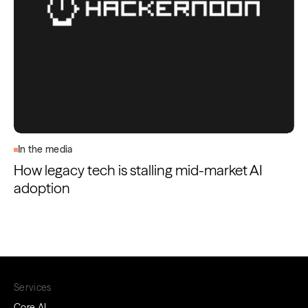
In the media
How legacy tech is stalling mid-market AI
adoption
Services
Core AI