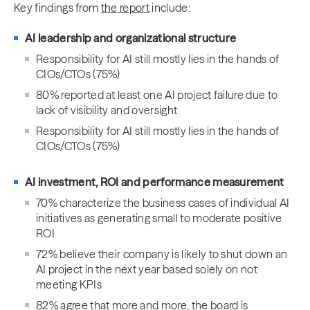
Key findings from
the report
include:
AI leadership and organizational structure
Responsibility for AI still mostly lies in the hands of
CIOs/CTOs (75%)
80% reported at least one AI project failure due to
lack of visibility and oversight
Responsibility for AI still mostly lies in the hands of
CIOs/CTOs (75%)
AI investment, ROI and performance measurement
70% characterize the business cases of individual AI
initiatives as generating small to moderate positive
ROI
72% believe their company is likely to shut down an
AI project in the next year based solely on not
meeting KPIs
82% agree that more and more, the board is