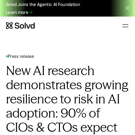
Solvd Joins the Agentic AI Foundation
Learn more
Press release
New AI research
demonstrates growing
resilience to risk in AI
adoption: 90% of
CIOs & CTOs expect