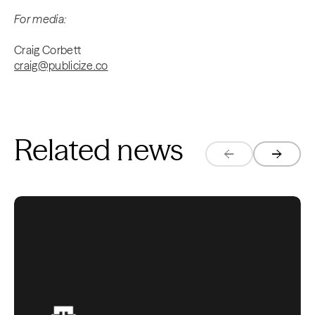
For media:
Craig Corbett
craig@publicize.co
Related news