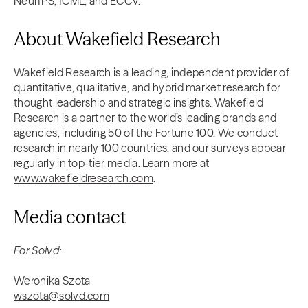
NeurIPS, ICML, and ECCV.
About Wakefield Research
Wakefield Research is a leading, independent provider of
quantitative, qualitative, and hybrid market research for
thought leadership and strategic insights. Wakefield
Research is a partner to the world’s leading brands and
agencies, including 50 of the Fortune 100. We conduct
research in nearly 100 countries, and our surveys appear
regularly in top-tier media. Learn more at
www.wakefieldresearch.com
.
Media contact
For Solvd:
Weronika Szota
wszota@solvd.com