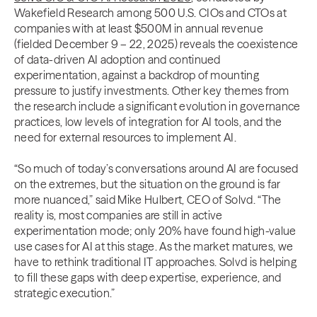
Wakefield Research among 500 U.S. CIOs and CTOs at
companies with at least $500M in annual revenue
(fielded December 9 – 22, 2025) reveals the coexistence
of data-driven AI adoption and continued
experimentation, against a backdrop of mounting
pressure to justify investments. Other key themes from
the research include a significant evolution in governance
practices, low levels of integration for AI tools, and the
need for external resources to implement AI.
“So much of today’s conversations around AI are focused
on the extremes, but the situation on the ground is far
more nuanced,” said Mike Hulbert, CEO of Solvd. “The
reality is, most companies are still in active
experimentation mode; only 20% have found high-value
use cases for AI at this stage. As the market matures, we
have to rethink traditional IT approaches. Solvd is helping
to fill these gaps with deep expertise, experience, and
strategic execution.”