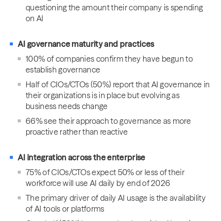
questioning the amount their company is spending
on AI
AI governance maturity and practices
100% of companies confirm they have begun to
establish governance
Half of CIOs/CTOs (50%) report that AI governance in
their organizations is in place but evolving as
business needs change
66% see their approach to governance as more
proactive rather than reactive
AI integration across the enterprise
75% of CIOs/CTOs expect 50% or less of their
workforce will use AI daily by end of 2026
The primary driver of daily AI usage is the availability
of AI tools or platforms