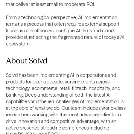
that deliver at least small to moderate ROI.
From a technological perspective, AI implementation
remains a process that often requires external support
(such as consultancies, boutique AI firms and cloud
providers), reflecting the fragmented nature of today’s AI
ecosystem.
About Solvd
Solvd has been implementing AI in corporations and
products for over a decade, serving clients across
technology, ecommerce, retail, fintech, hospitality, and
banking. Deep understanding of both the latest AI
capabilities and the real challenges of implementation is
at the core of what we do. Our team includes world-class
researchers working with the most advanced clients to
drive innovation and competitive advantage, with an
active presence at leading conferences including