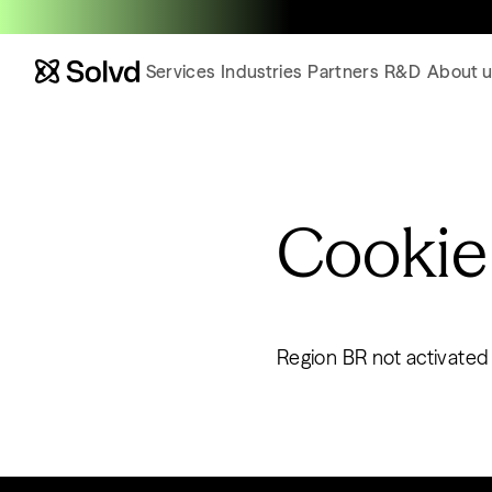
Services
Industries
Partners
R&D
About u
Cookie
Region BR not activated