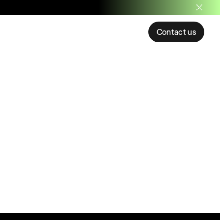
Contact us