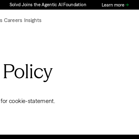
Solvd Joins the Agentic AI Foundation
Learn more
s
Careers
Insights
 Policy
 for cookie-statement.