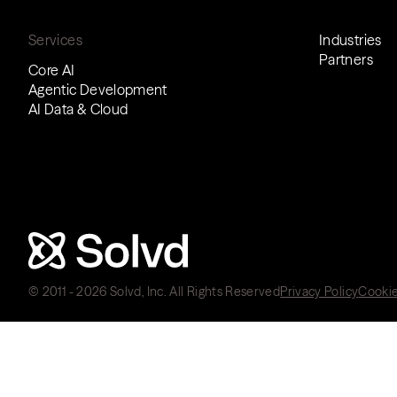
Services
Industries
Partners
Core AI
Agentic Development
AI Data & Cloud
© 2011 - 2026 Solvd, Inc. All Rights Reserved
Privacy Policy
Cookie