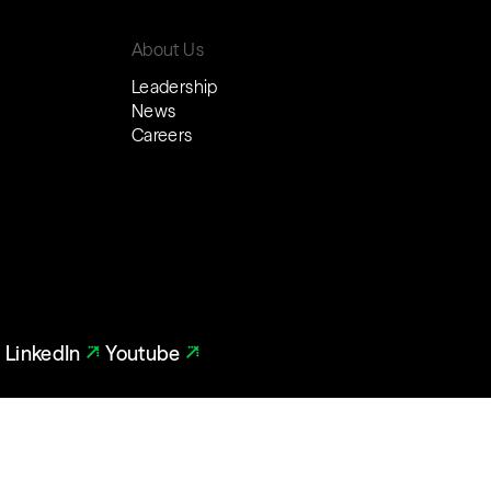
About Us
Leadership
News
Careers
LinkedIn
Youtube