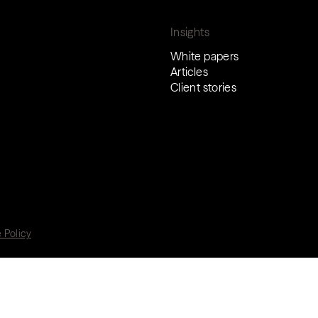
Insights
White papers
Articles
Client stories
 Policy