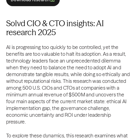
Solvd CIO & CTO insights: AI
research 2025
AI is progressing too quickly to be controlled, yet the
benefits are too valuable to halt its adoption. As a result,
technology leaders face an unprecedented dilemma
when they need to balance the need to adopt AI and
demonstrate tangible results, while doing so ethically and
without reputational risks. This research was conducted
among 500 U.S. CIOs and CTOs at companies with a
minimum annual revenue of $500M and uncovers the
four main aspects of the current market state: ethical AI
implementation gap, the governance challenge,
economic uncertainty and ROI under leadership
pressure.
To explore these dynamics, this research examines what