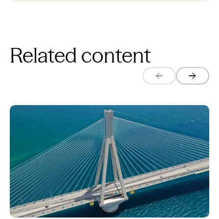
Related content