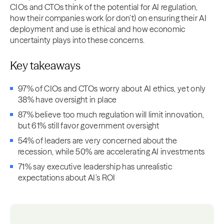
CIOs and CTOs think of the potential for AI regulation,
how their companies work (or don’t) on ensuring their AI
deployment and use is ethical and how economic
uncertainty plays into these concerns.
Key takeaways
97% of CIOs and CTOs worry about AI ethics, yet only
38% have oversight in place
87% believe too much regulation will limit innovation,
but 61% still favor government oversight
54% of leaders are very concerned about the
recession, while 50% are accelerating AI investments
71% say executive leadership has unrealistic
expectations about AI’s ROI