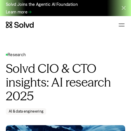
Solvd Joins the Agentic AI Foundation
Learn more
Research
Solvd CIO & CTO
insights: AI research
2025
AI & data engineering