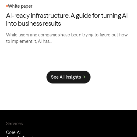
White paper
AI-ready infrastructure: A guide for turning AI
into business results
While users and companies have been trying to figure out how
to implement it, AI has...
See All Insights
Services
Core AI