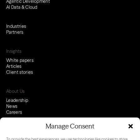
Agentic Development
AI Data & Cloud
Industries
Partners
Insights
White papers
Articles
Client stories
About Us
Leadership
News
Careers
Manage Consent
To provide the best experiences, we use technologies like cookies to store