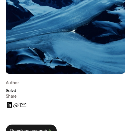
Author
Solvd
Share
Download research